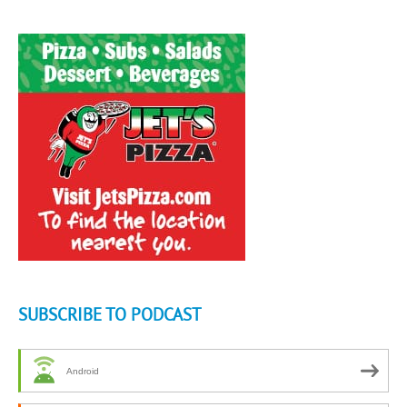
SUBSCRIBE TO PODCAST
Android