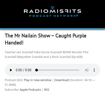
Skip
to
content
The Mr Nailsin Show – Caught Purple
Handed!
Teacher sex Scandal! Fake Nurse Scandal! BDSM Murder Plot
Scandal! Babysitter Scandal and a Rock Scandal! [Ep 608]
Podcast (bls):
Play in new window
|
Download
(Duration: 34:18 —
31.5MB)
Subscribe:
Apple Podcasts
|
RSS