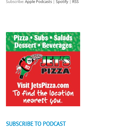
Subscribe:
Apple Podcasts
|
Spotify
|
RSS
SUBSCRIBE TO PODCAST