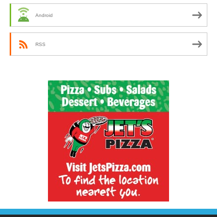
Android
RSS