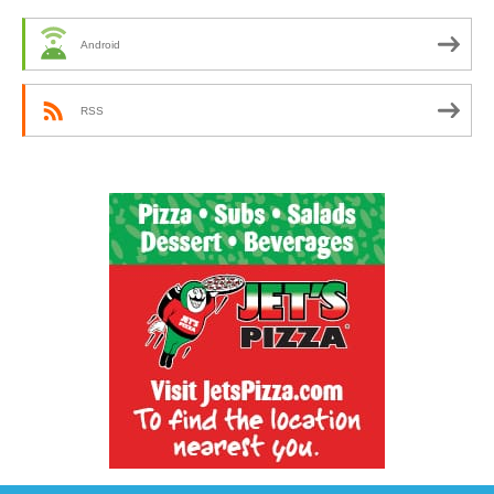
Android
RSS