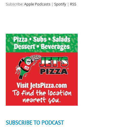
Subscribe:
Apple Podcasts
|
Spotify
|
RSS
SUBSCRIBE TO PODCAST