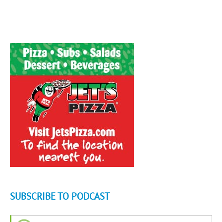
SUBSCRIBE TO PODCAST