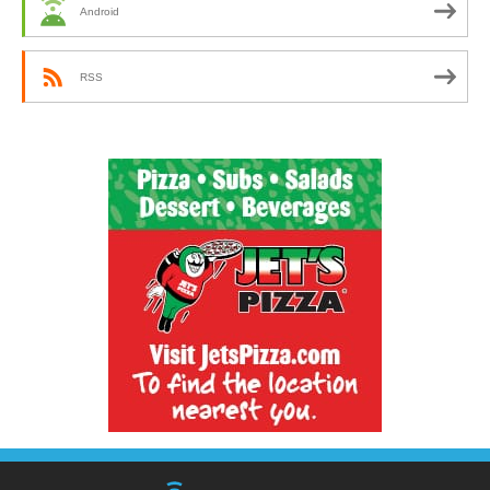
Android
RSS