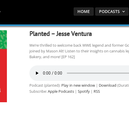
HOME
PODCASTS
Planted – Jesse Ventura
We’re thrilled to welcome back WWE legend and former Go
joined by Mason Alt! Listen to their insights on cannabis le
Bakery, and more! [EP 162]
Podcast (planted):
Play in new window
|
Download
(Durati
Subscribe:
Apple Podcasts
|
Spotify
|
RSS