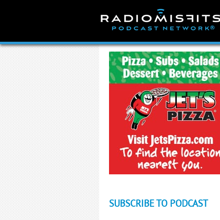
Skip
to
content
SUBSCRIBE TO PODCAST