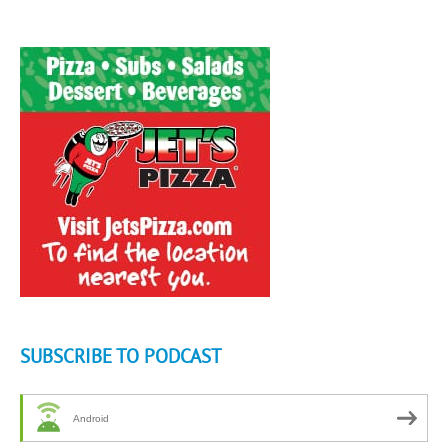
SUBSCRIBE TO PODCAST
Android