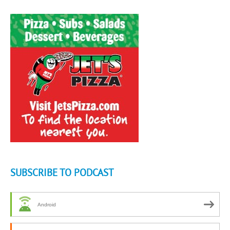
SUBSCRIBE TO PODCAST
Android