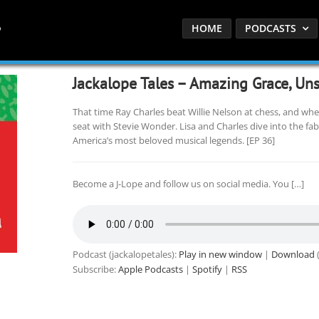
HOME
PODCASTS
Jackalope Tales – Amazing Grace, Uns
That time Ray Charles beat Willie Nelson at chess, and whe
seat with Stevie Wonder. Lisa and Charles dive into the fa
America’s most beloved musical legends. [EP 36]
Become a J-Lope and follow us on social media. You […]
Podcast (jackalopetales):
Play in new window
|
Download
(
Subscribe:
Apple Podcasts
|
Spotify
|
RSS