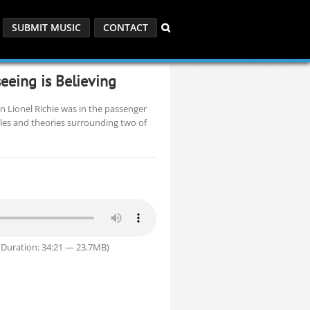
SUBMIT MUSIC
CONTACT
eeing is Believing
n Lionel Richie was in the passenger
bles and theories surrounding two of
Duration: 34:21 — 23.7MB)