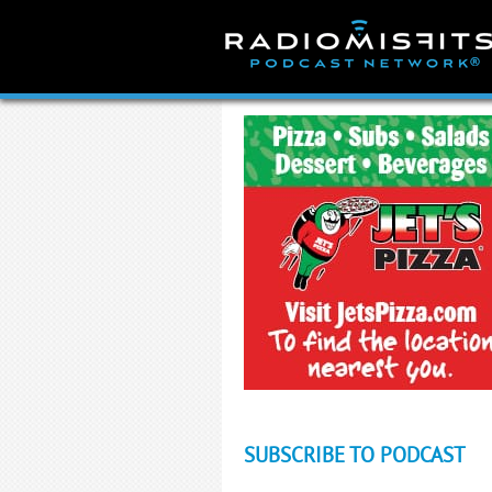
Skip
to
content
SUBSCRIBE TO PODCAST