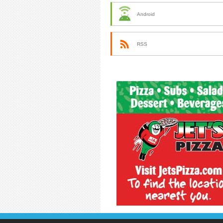
Android
RSS