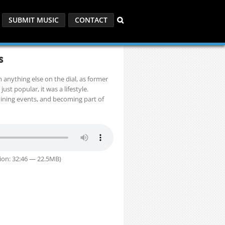
SUBMIT MUSIC
CONTACT
s
m anything else on the dial, as former
ust popular, it was a lifestyle.
 joining events, and becoming part of
ion: 32:46 — 22.5MB)