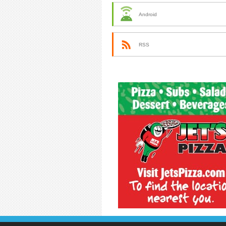
Android
RSS