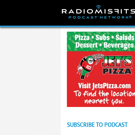
Skip
to
content
SUBSCRIBE TO PODCAST