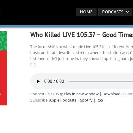
HOME
PODCASTS
Who Killed LIVE 105.3? – Good Time
The focus shifts to what made Live 105.3 feel different fro
hosts and staff describe a stretch where the station wasn’t j
Listeners didn’t just tune in, they showed up, filling bars,
[…]
Podcast (live1053):
Play in new window
|
Download
(Durat
Subscribe:
Apple Podcasts
|
Spotify
|
RSS