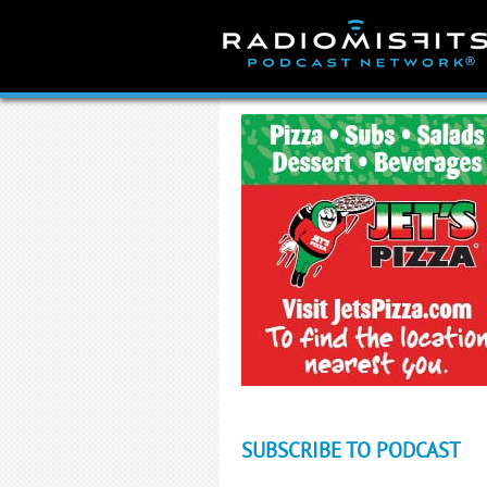
Skip
to
content
SUBSCRIBE TO PODCAST