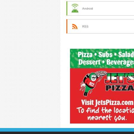
Android
RSS