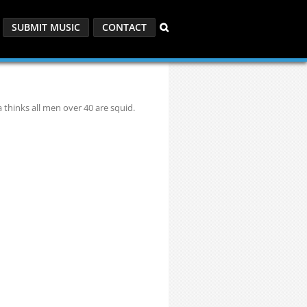
SUBMIT MUSIC
CONTACT
thinks all men over 40 are squid.