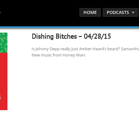
HOME
PODCASTS
Dishing Bitches – 04/28/15
Is Johnny Depp really just Amber Heard’s beard? Samantha 
New music from Honey Wars