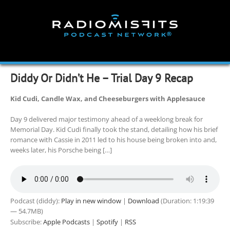
Skip
to
content
Diddy Or Didn’t He – Trial Day 9 Recap
Kid Cudi, Candle Wax, and Cheeseburgers with Applesauce
Day 9 delivered major testimony ahead of a weeklong break for
Memorial Day. Kid Cudi finally took the stand, detailing how his brief
romance with Cassie in 2011 led to his house being broken into and,
weeks later, his Porsche being […]
Podcast (diddy):
Play in new window
|
Download
(Duration: 1:19:39
— 54.7MB)
Subscribe:
Apple Podcasts
|
Spotify
|
RSS