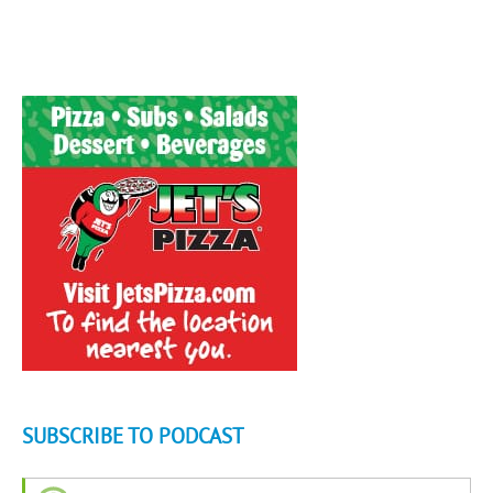
SUBSCRIBE TO PODCAST