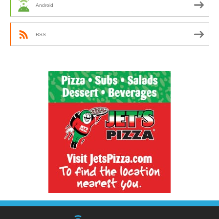
Android
RSS