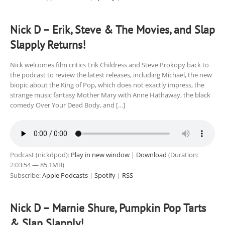
Nick D – Erik, Steve & The Movies, and Slap
Slapply Returns!
Nick welcomes film critics Erik Childress and Steve Prokopy back to
the podcast to review the latest releases, including Michael, the new
biopic about the King of Pop, which does not exactly impress, the
strange music fantasy Mother Mary with Anne Hathaway, the black
comedy Over Your Dead Body, and […]
Podcast (nickdpod):
Play in new window
|
Download
(Duration:
2:03:54 — 85.1MB)
Subscribe:
Apple Podcasts
|
Spotify
|
RSS
Nick D – Marnie Shure, Pumpkin Pop Tarts
& Slap Slapply!