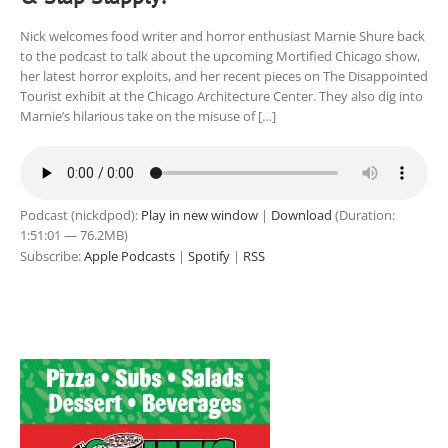
Nick welcomes food writer and horror enthusiast Marnie Shure back
to the podcast to talk about the upcoming Mortified Chicago show,
her latest horror exploits, and her recent pieces on The Disappointed
Tourist exhibit at the Chicago Architecture Center. They also dig into
Marnie’s hilarious take on the misuse of […]
Podcast (nickdpod):
Play in new window
|
Download
(Duration:
1:51:01 — 76.2MB)
Subscribe:
Apple Podcasts
|
Spotify
|
RSS