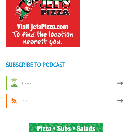
SUBSCRIBE TO PODCAST
Android
RSS