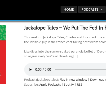
HOME
PODCASTS
Jackalope Tales – We Put The Fed In
This week on Jackalope Tales, Charles and Lisa crank the a
the invisible guy in the trench coat taking notes from acros
Lisa dives into the rumor-soaked paranoia buffet of Devo
so aggressively “we’re all devolving […]
Podcast (jackalopetales):
Play in new window
|
Download
(
Subscribe:
Apple Podcasts
|
Spotify
|
RSS