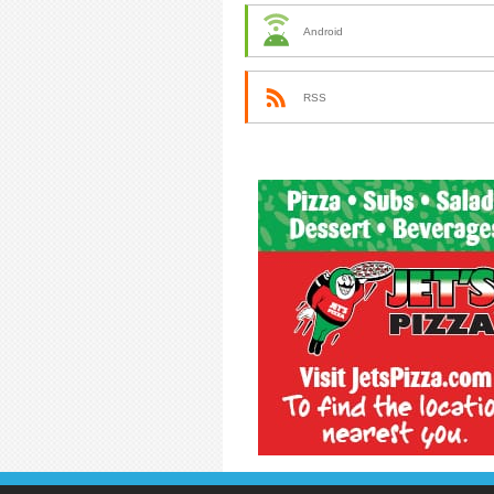
Android
RSS