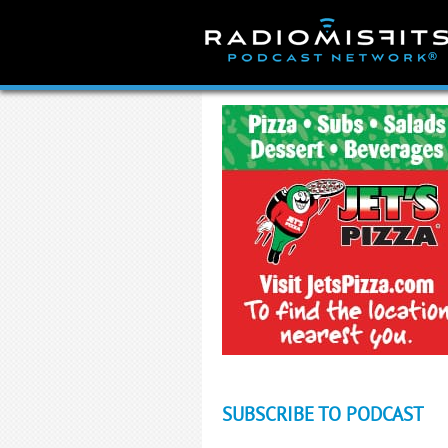
Skip
to
content
SUBSCRIBE TO PODCAST