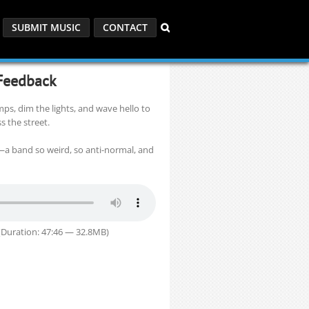
SUBMIT MUSIC
CONTACT
 Feedback
mps, dim the lights, and wave hello to
s the street.
—a band so weird, so anti-normal, and
Duration: 47:46 — 32.8MB)