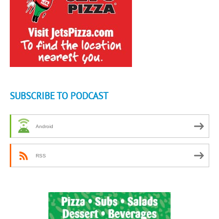
SUBSCRIBE TO PODCAST
Android
RSS