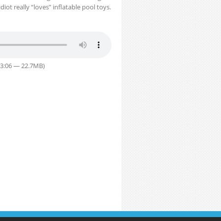
ot really “loves” inflatable pool toys.
33:06 — 22.7MB)