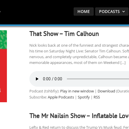
HOME
PODCASTS
That Show – Tim Calhoun
Nick looks back at one of the funniest and strangest charac
his time on Saturday Night Live: Senator Tim Calhoun. Sof
nervous, and completely unpredictable, Calhoun became a r
memorable appearances, most of them on Weekend […]
Podcast (tshbfiy):
Play in new window
|
Download
(Durati
Subscribe:
Apple Podcasts
|
Spotify
|
RSS
The Mr Nailsin Show – Inflatable Lov
Lefty & Red return to discuss the Trump Vs Musk feud. Ferre