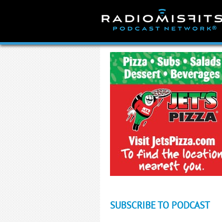
Skip
to
content
SUBSCRIBE TO PODCAST