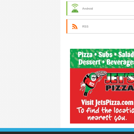
Android
RSS