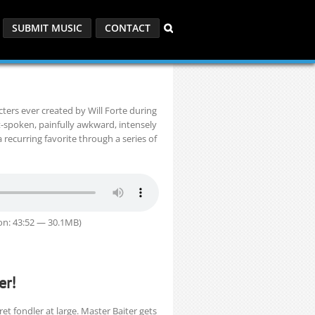
SUBMIT MUSIC
CONTACT
ters ever created by Will Forte during
t-spoken, painfully awkward, intensely
ecurring favorite through a series of
on: 43:52 — 30.1MB)
er!
t fondler at large. Master Baiter gets