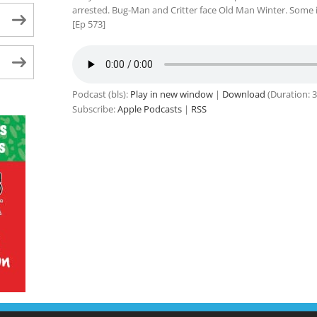
arrested. Bug-Man and Critter face Old Man Winter. Some idi
[Ep 573]
Podcast (bls):
Play in new window
|
Download
(Duration: 
Subscribe:
Apple Podcasts
|
RSS