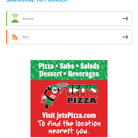
Android
RSS