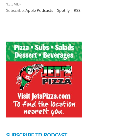
13.3MB)
Subscribe:
Apple Podcasts
|
Spotify
|
RSS
SUBSCRIBE TO PODCAST