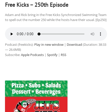
Free Kicks – 250th Episode
Adam and Rick bring in the Free Kicks Synchronized Swimming Team
to spell out the number 250 while the hosts have their usual. [Ep250]
Podcast (freekicks):
Play in new window
|
Download
(Duration: 38:33
— 26.6MB)
Subscribe:
Apple Podcasts
|
Spotify
|
RSS