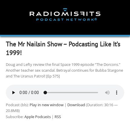
Skip
to
content
The Mr Nailsin Show – Podcasting Like It’s
1999!
Doug and Lefty review the final Space 1999 episode “The Dorcons.”
Another teacher sex scandal. Betrayal continues for Bubba Stargone
and The Uranus Patrol! [Ep 575]
Podcast (bls):
Play in new window
|
Download
(Duration: 30:16 —
20.8MB)
Subscribe:
Apple Podcasts
|
RSS