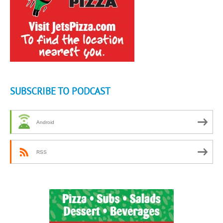
SUBSCRIBE TO PODCAST
Android
RSS