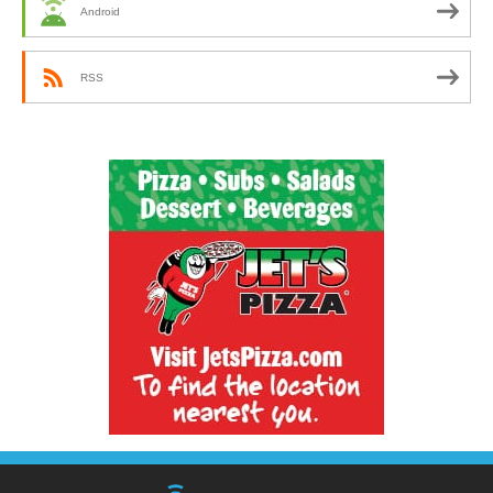
Android
RSS