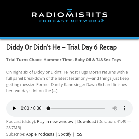
Skip
to
content
Diddy Or Didn’t He – Trial Day 6 Recap
Trial Turns Chaos: Hammer Time, Baby Oil & 748 Sex Toys
On night six of Diddy or Didn’t He, host Pugs Moran returns with a
full panel breakdown of the latest testimony—and things just keep
getting messier. Former Danity Kane singer Dawn Richard finishes
her two-day stint on the […]
Podcast (diddy):
Play in new window
|
Download
(Duration: 41:49 —
28.7MB)
Subscribe:
Apple Podcasts
|
Spotify
|
RSS