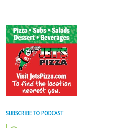
SUBSCRIBE TO PODCAST