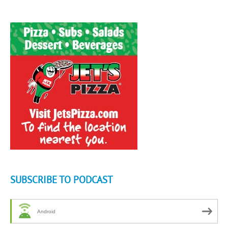
SUBSCRIBE TO PODCAST
Android