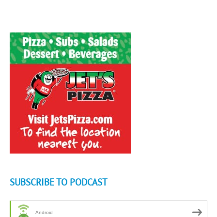
SUBSCRIBE TO PODCAST
Android