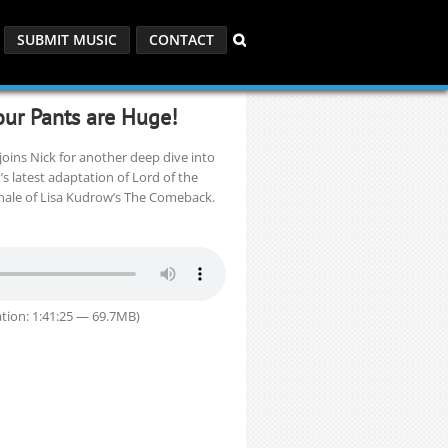
SUBMIT MUSIC
CONTACT
our Pants are Huge!
oins Nick for another deep dive into
x’s latest adaptation of Lord of the
inale of Lisa Kudrow’s The Comeback.
tion: 1:41:25 — 69.7MB)