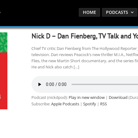
HOME
PODCASTS
Nick D – Dan Fienberg, TV Talk and Y
Chief TV critic Dan Fienberg from The Hollywood Reporter j
television. Dan reviews Peacock’s new thriller M.I.A., Netfli
Flies, the new Martin Short documentary, and the series f
He and Nick also catch […]
Podcast (nickdpod):
Play in new window
|
Download
(Dura
Subscribe:
Apple Podcasts
|
Spotify
|
RSS