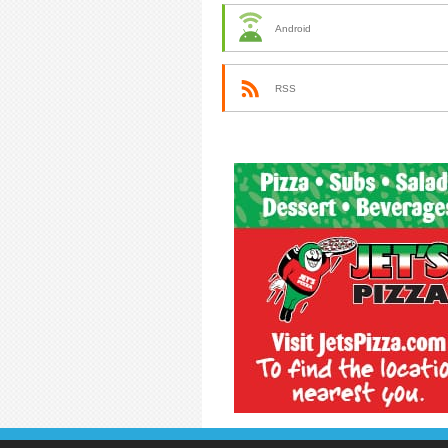
Android
RSS