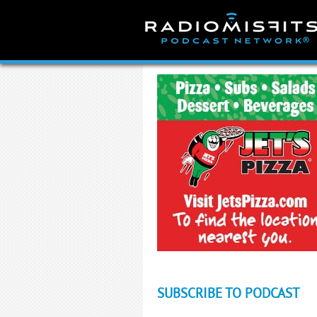
Skip
to
content
SUBSCRIBE TO PODCAST