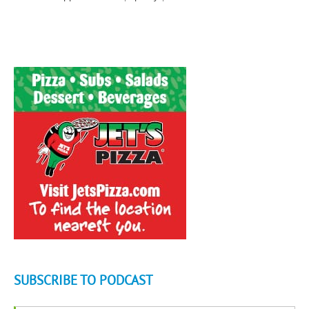
SUBSCRIBE TO PODCAST