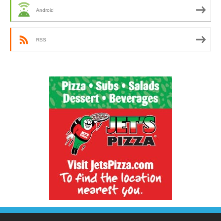
Android
RSS