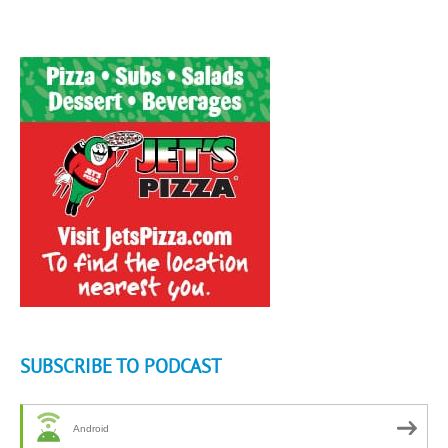
SUBSCRIBE TO PODCAST
Android