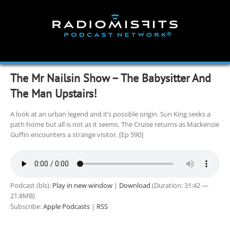
Skip
to
content
The Mr Nailsin Show – The Babysitter And
The Man Upstairs!
A look at an urban legend and it’s possible origin. Sun King seeks a
path home but all is not as it seems. The Cruise returns as Mackenzie
Guffin encounters a strange visitor. [Ep 590]
Podcast (bls):
Play in new window
|
Download
(Duration: 31:42 —
21.8MB)
Subscribe:
Apple Podcasts
|
RSS