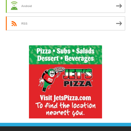
Android
RSS