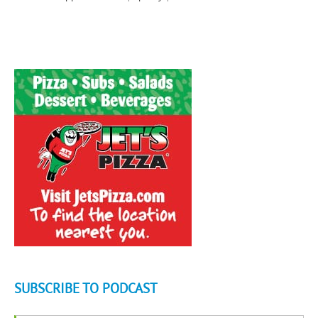
SUBSCRIBE TO PODCAST