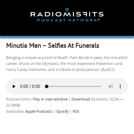
Skip
to
content
Minutia Men – Selfies At Funerals
Bringing a corpse as proof of death, Pam Bondi in Jaws, the one-pitch
career, drunk at the Olympics, the most expensive Pokemon card,
Harry Caray memories, and a tribute to Jesse Jackson. [Ep421]
Podcast (mm):
Play in new window
|
Download
(Duration: 32:34 —
22.5MB)
Subscribe:
Apple Podcasts
|
Spotify
|
RSS