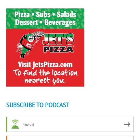
SUBSCRIBE TO PODCAST
Android