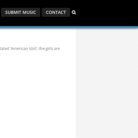
SUBMIT MUSIC
CONTACT
ted ‘American Idol’, the girls are
!