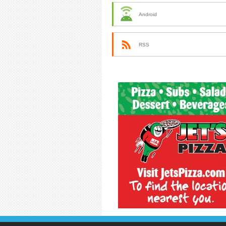
Android
RSS