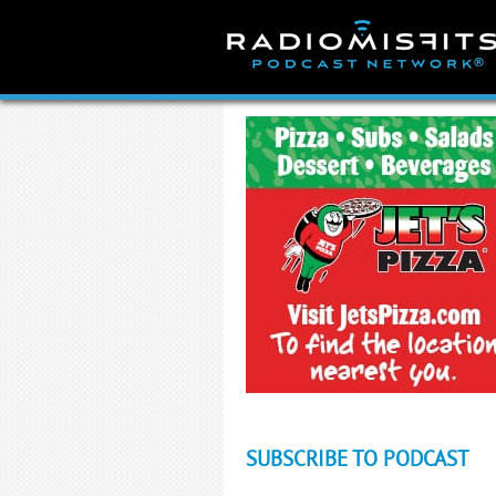
Skip
to
content
SUBSCRIBE TO PODCAST