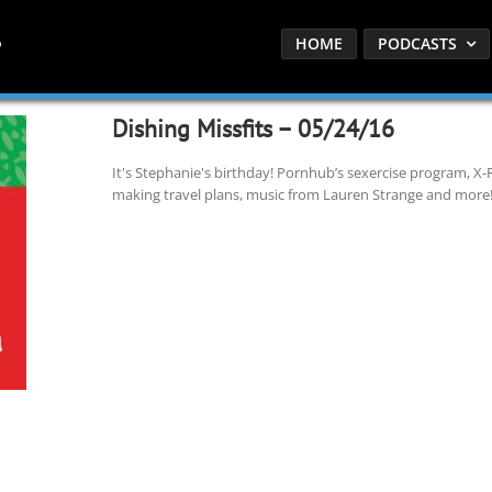
HOME
PODCASTS
Dishing Missfits – 05/24/16
It's Stephanie's birthday! Pornhub’s sexercise program, X-Ra
making travel plans, music from Lauren Strange and more