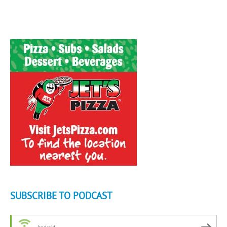
SUBSCRIBE TO PODCAST