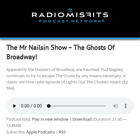
Skip
to
content
The Mr Nailsin Show – The Ghosts Of
Broadway!
Apparently the theaters of Broadway are haunted! Pud Bagsley
continues to try to escape The Cruise by any means necessary. A
classic old time radio episode of Lights Out The Chicken Heart! [Ep
594]
Podcast (bls):
Play in new window
|
Download
(Duration: 21:30 —
14.8MB)
Subscribe:
Apple Podcasts
|
RSS