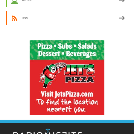
Android
RSS