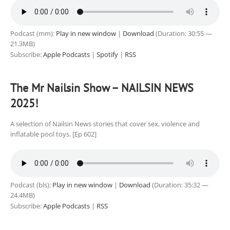
Podcast (mm):
Play in new window
|
Download
(Duration: 30:55 —
21.3MB)
Subscribe:
Apple Podcasts
|
Spotify
|
RSS
The Mr Nailsin Show – NAILSIN NEWS
2025!
A selection of Nailsin News stories that cover sex, violence and
inflatable pool toys. [Ep 602]
Podcast (bls):
Play in new window
|
Download
(Duration: 35:32 —
24.4MB)
Subscribe:
Apple Podcasts
|
RSS