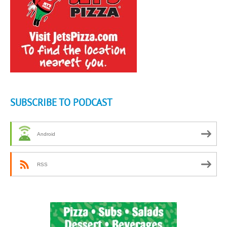
SUBSCRIBE TO PODCAST
Android
RSS