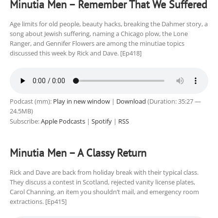
Minutia Men – Remember That We Suffered
Age limits for old people, beauty hacks, breaking the Dahmer story, a
song about Jewish suffering, naming a Chicago plow, the Lone
Ranger, and Gennifer Flowers are among the minutiae topics
discussed this week by Rick and Dave. [Ep418]
Podcast (mm):
Play in new window
|
Download
(Duration: 35:27 —
24.5MB)
Subscribe:
Apple Podcasts
|
Spotify
|
RSS
Minutia Men – A Classy Return
Rick and Dave are back from holiday break with their typical class.
They discuss a contest in Scotland, rejected vanity license plates,
Carol Channing, an item you shouldn’t mail, and emergency room
extractions. [Ep415]