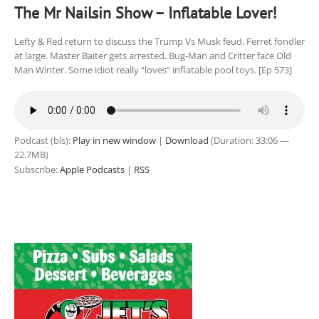
The Mr Nailsin Show – Inflatable Lover!
Lefty & Red return to discuss the Trump Vs Musk feud. Ferret fondler
at large. Master Baiter gets arrested. Bug-Man and Critter face Old
Man Winter. Some idiot really “loves” inflatable pool toys. [Ep 573]
Podcast (bls):
Play in new window
|
Download
(Duration: 33:06 —
22.7MB)
Subscribe:
Apple Podcasts
|
RSS