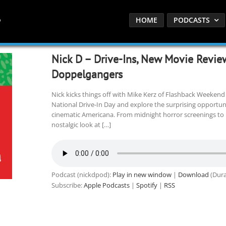
HOME
PODCASTS
Nick D – Drive-Ins, New Movie Review
Doppelgangers
Nick kicks things off with Mike Kerz of Flashback Weeken
National Drive-In Day and explore the surprising opportunit
cinematic Americana. From midnight horror screenings to rea
nostalgic look at […]
Podcast (nickdpod):
Play in new window
|
Download
(Dura
Subscribe:
Apple Podcasts
|
Spotify
|
RSS