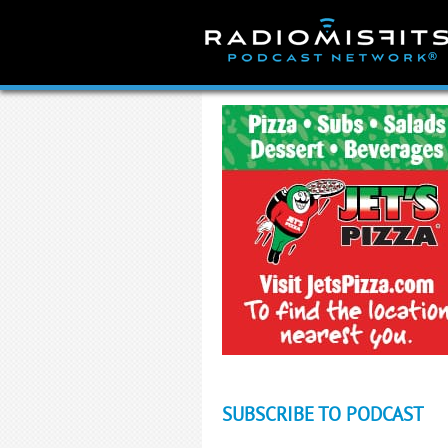
Skip
to
content
SUBSCRIBE TO PODCAST