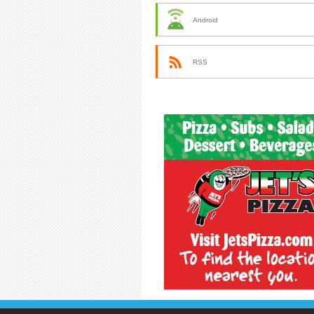
Android
RSS