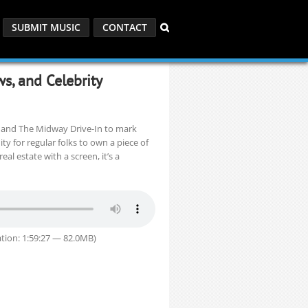
SUBMIT MUSIC
CONTACT
s, and Celebrity
d and The Midway Drive-In to mark
y for regular folks to own a piece of
l estate with a screen, it’s a
tion: 1:59:27 — 82.0MB)