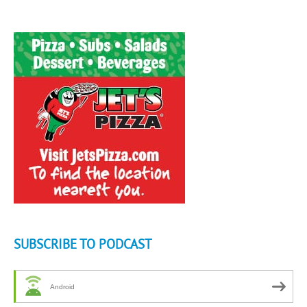
SUBSCRIBE TO PODCAST
Android