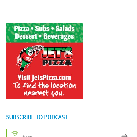
SUBSCRIBE TO PODCAST
Android