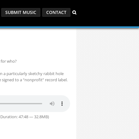
SUBMIT MUSIC
CONTACT
 for who?
 a particularly sketchy rabbit hole
signed to a “nonprofit” record label.
Duration: 47:48 — 32.8MB)