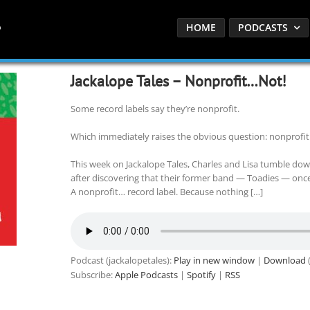
HOME
PODCASTS
Jackalope Tales – Nonprofit…Not!
Some record labels say they’re nonprofit.
Which immediately raises the obvious question: nonprofit
This week on Jackalope Tales, Charles and Lisa tumble down
after discovering that their former band — Toadies — once 
A nonprofit… record label. Because nothing […]
Podcast (jackalopetales):
Play in new window
|
Download
(
Subscribe:
Apple Podcasts
|
Spotify
|
RSS