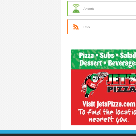
Android
RSS