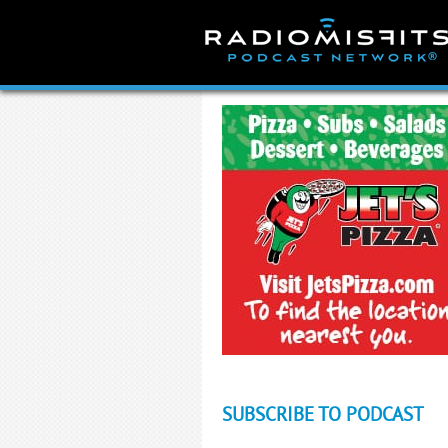
Skip
to
content
SUBSCRIBE TO PODCAST