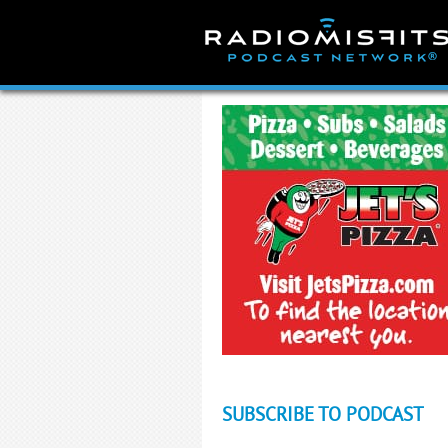
Skip
to
content
SUBSCRIBE TO PODCAST