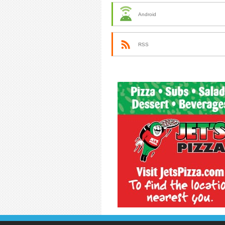
Android
RSS