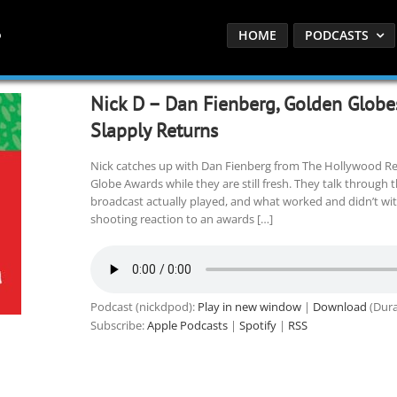
HOME
PODCASTS
Nick D – Dan Fienberg, Golden Glob
Slapply Returns
Nick catches up with Dan Fienberg from The Hollywood R
Globe Awards while they are still fresh. They talk through 
broadcast actually played, and what worked and didn’t with 
shooting reaction to an awards […]
Podcast (nickdpod):
Play in new window
|
Download
(Dura
Subscribe:
Apple Podcasts
|
Spotify
|
RSS