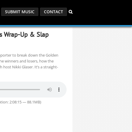
SUBMIT MUSIC
CONTACT
es Wrap-Up & Slap
eporter to break down the Golden
the winners and losers, how the
host Nikki Glaser. It’s a straight-
tion: 2:08:15 — 88.1MB)