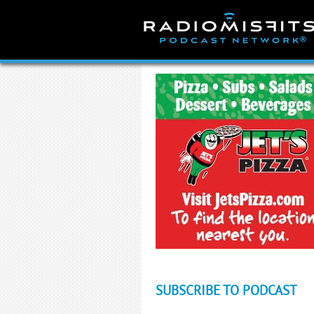
Skip
to
content
SUBSCRIBE TO PODCAST