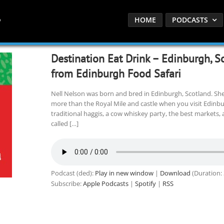
HOME
PODCASTS
Destination Eat Drink – Edinburgh, S
from Edinburgh Food Safari
Nell Nelson was born and bred in Edinburgh, Scotland. Sh
more than the Royal Mile and castle when you visit Edinburg
traditional haggis, a cow whiskey party, the best markets,
called […]
Podcast (ded):
Play in new window
|
Download
(Duration:
Subscribe:
Apple Podcasts
|
Spotify
|
RSS