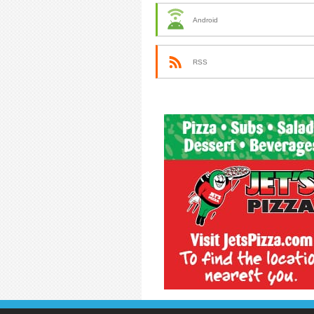
Android
RSS