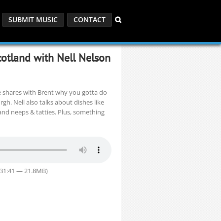
SUBMIT MUSIC
CONTACT
cotland with Nell Nelson
e shares with Brent why you gotta do
h. Nell also talks about dishes like
 and neeps & tatties. Plus, something
 31:41 — 21.8MB)