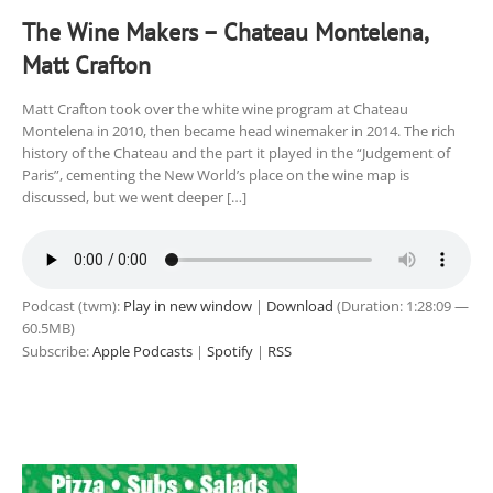
The Wine Makers – Chateau Montelena,
Matt Crafton
Matt Crafton took over the white wine program at Chateau
Montelena in 2010, then became head winemaker in 2014. The rich
history of the Chateau and the part it played in the “Judgement of
Paris”, cementing the New World’s place on the wine map is
discussed, but we went deeper […]
Podcast (twm):
Play in new window
|
Download
(Duration: 1:28:09 —
60.5MB)
Subscribe:
Apple Podcasts
|
Spotify
|
RSS