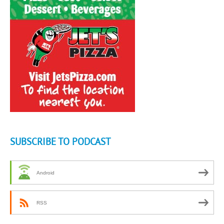
SUBSCRIBE TO PODCAST
Android
RSS