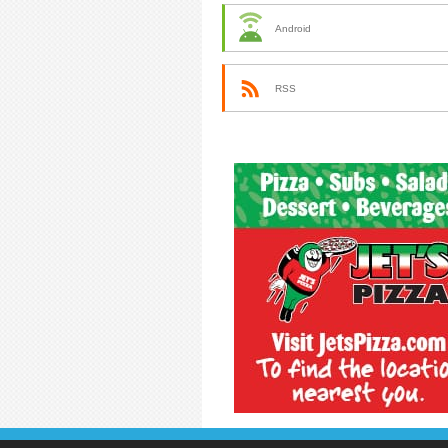
Android
RSS