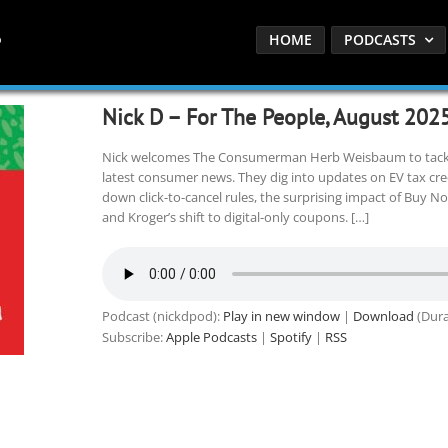
HOME
PODCASTS
Nick D – For The People, August 202
Nick welcomes The Consumerman Herb Weisbaum to tackle
latest consumer news. They dig into updates on EV tax credi
down click-to-cancel rules, the surprising impact of Buy No
and Kroger’s shift to digital-only coupons. […]
Podcast (nickdpod):
Play in new window
|
Download
(Dura
Subscribe:
Apple Podcasts
|
Spotify
|
RSS