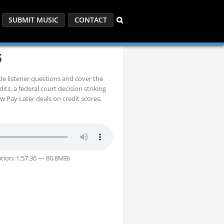
SUBMIT MUSIC
CONTACT
5
 listener questions and cover the
ts, a federal court decision striking
w Pay Later deals on credit scores,
tion: 1:57:36 — 80.8MB)