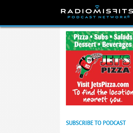
Skip
to
content
SUBSCRIBE TO PODCAST