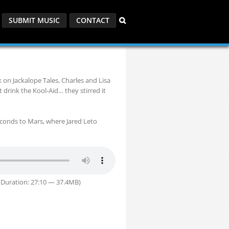
SUBMIT MUSIC
CONTACT
on Jackalope Tales, Charles and Lisa
 drink the Kool-Aid… they stirred it
econds to Mars, where Jared Leto
Duration: 27:10 — 37.4MB)