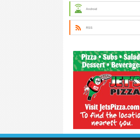
Android
RSS