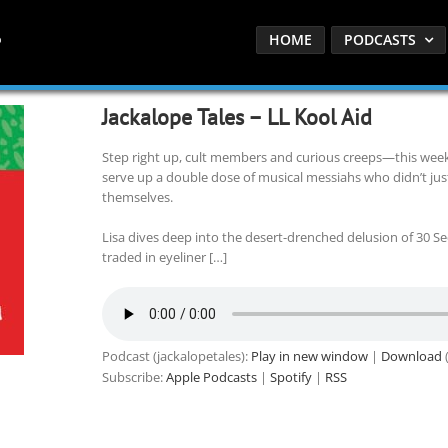
HOME
PODCASTS
Jackalope Tales – LL Kool Aid
Step right up, cult members and curious creeps—this week 
serve up a double dose of musical messiahs who didn’t just
themselves.
Lisa dives deep into the desert-drenched delusion of 30 S
traded in eyeliner […]
Podcast (jackalopetales):
Play in new window
|
Download
(
Subscribe:
Apple Podcasts
|
Spotify
|
RSS