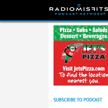
Skip
to
content
SUBSCRIBE TO PODCAST