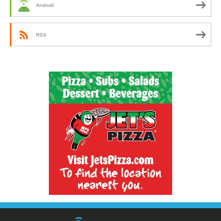
Android
RSS