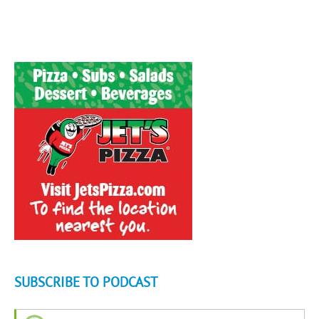
SUBSCRIBE TO PODCAST