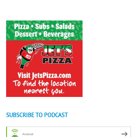
SUBSCRIBE TO PODCAST
Android