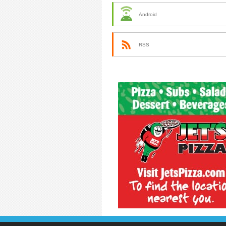
Android
RSS