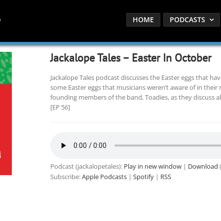
HOME
PODCASTS
Jackalope Tales – Easter In October
Jackalope Tales podcast discusses the Easter eggs that ha
some Easter eggs that musicians weren’t aware of in their mu
founding members of the band, Toadies, as they discuss al
[EP 56]
Podcast (jackalopetales):
Play in new window
|
Download
(
Subscribe:
Apple Podcasts
|
Spotify
|
RSS