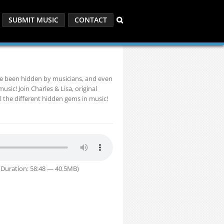
SUBMIT MUSIC
CONTACT
ve been hidden by musicians, and even
sic! Join Charles & Lisa, original
l the different hidden gems in music!
Duration: 58:48 — 40.5MB)