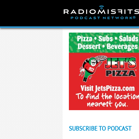
Skip
to
content
SUBSCRIBE TO PODCAST