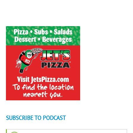
SUBSCRIBE TO PODCAST