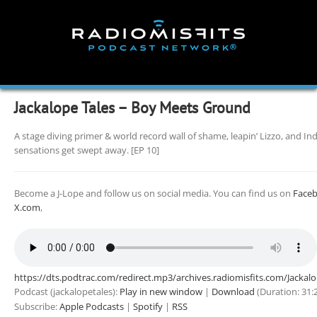
Skip
to
content
Jackalope Tales – Boy Meets Ground
A stage diving primer & world record wall of shame, leapin’ Lizzo, and In
sensations get swept away. [EP 10]
Become a J-Lope and follow us on social media. You can find us on
Face
X.com
,
https://dts.podtrac.com/redirect.mp3/archives.radiomisfits.com/Jacka
Podcast (jackalopetales):
Play in new window
|
Download
(Duration: 31
Subscribe:
Apple Podcasts
|
Spotify
|
RSS