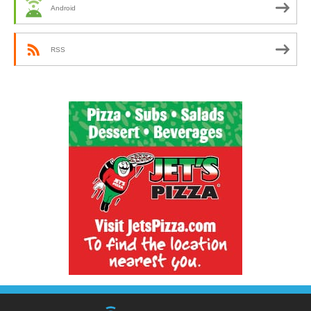
Android
RSS