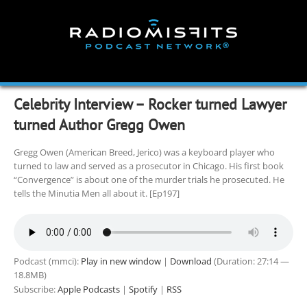
Skip
to
content
Celebrity Interview – Rocker turned Lawyer
turned Author Gregg Owen
Gregg Owen (American Breed, Jerico) was a keyboard player who
turned to law and served as a prosecutor in Chicago. His first book
“Convergence” is about one of the murder trials he prosecuted. He
tells the Minutia Men all about it. [Ep197]
Podcast (mmci):
Play in new window
|
Download
(Duration: 27:14 —
18.8MB)
Subscribe:
Apple Podcasts
|
Spotify
|
RSS