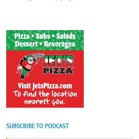
SUBSCRIBE TO PODCAST