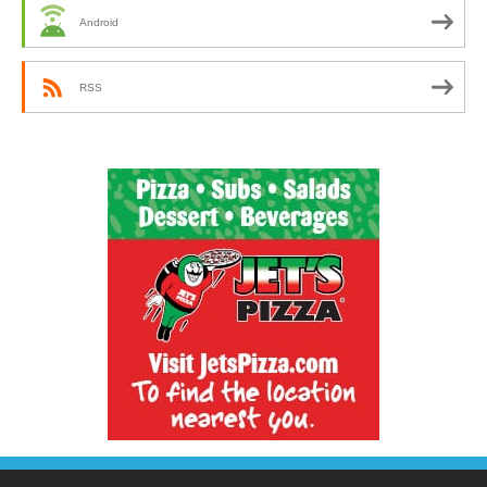
Android
RSS