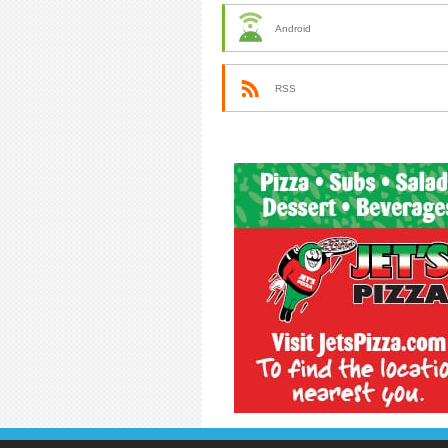
Android
RSS