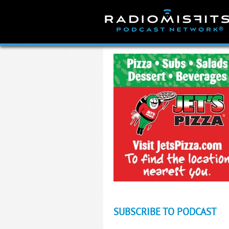
Skip
to
content
SUBSCRIBE TO PODCAST