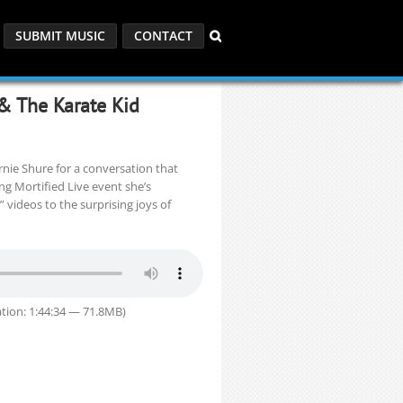
SUBMIT MUSIC
CONTACT
 & The Karate Kid
nie Shure for a conversation that
ng Mortified Live event she’s
 videos to the surprising joys of
tion: 1:44:34 — 71.8MB)