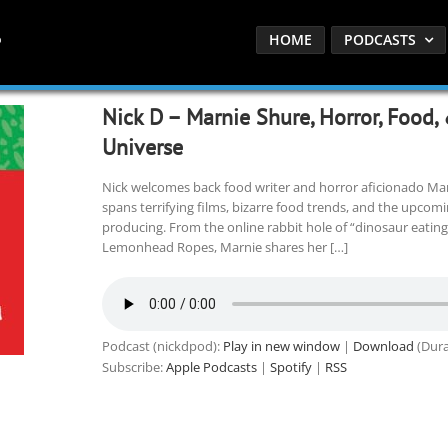
HOME
PODCASTS
Nick D – Marnie Shure, Horror, Food,
Universe
Nick welcomes back food writer and horror aficionado Mar
spans terrifying films, bizarre food trends, and the upcomi
producing. From the online rabbit hole of “dinosaur eating”
Lemonhead Ropes, Marnie shares her […]
Podcast (nickdpod):
Play in new window
|
Download
(Dura
Subscribe:
Apple Podcasts
|
Spotify
|
RSS