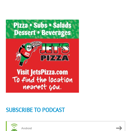
SUBSCRIBE TO PODCAST
Android