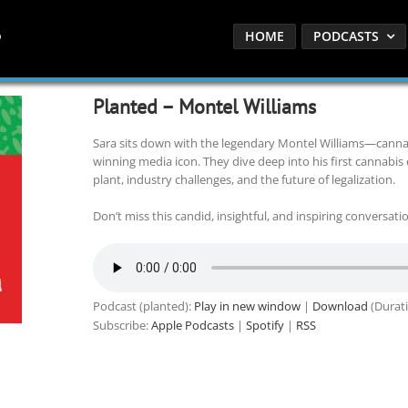
HOME
PODCASTS
Planted – Montel Williams
Sara sits down with the legendary Montel Williams—cann
winning media icon. They dive deep into his first cannabis
plant, industry challenges, and the future of legalization.
Don’t miss this candid, insightful, and inspiring conversatio
Podcast (planted):
Play in new window
|
Download
(Durati
Subscribe:
Apple Podcasts
|
Spotify
|
RSS