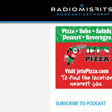
Skip
to
content
SUBSCRIBE TO PODCAST