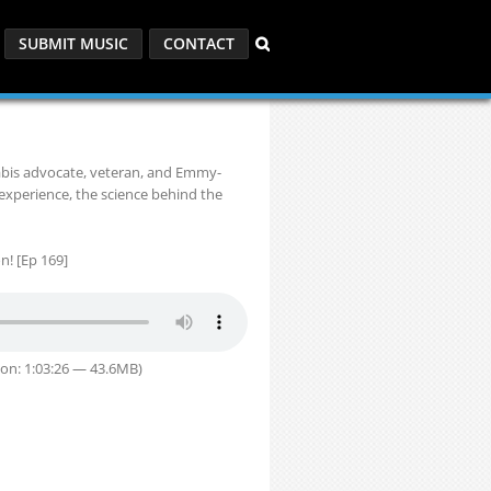
SUBMIT MUSIC
CONTACT
abis advocate, veteran, and Emmy-
 experience, the science behind the
n! [Ep 169]
on: 1:03:26 — 43.6MB)