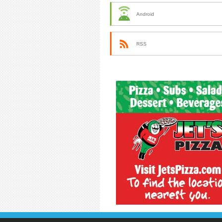
Android
RSS