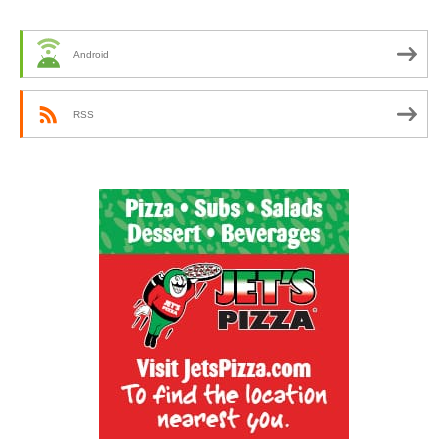
Android
RSS