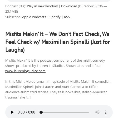
Podcast (rta):
Play in new window
|
Download
(Duration: 36:36 —
25.1MB)
Subscribe:
Apple Podcasts
|
Spotify
|
RSS
Misfits Makin’ It – We Don’t Fact Check, We
Feel Check w/ Maximilian Spinelli (Just for
Laughs)
Misfits Makin’ It is the podcast component of the misfit comedy
shows produced by Lauren LoGiudice. Show dates and info at
www.laurenlogiudice.com
In this Misfit Melodrama mini-episode of Misfits Makin’ It comedian
Maximilian Spinelli joins Lauren and Aunt Carmella to riff on
audience-submitted stories. They talk lookalikes, Italian-American
trauma, fake […]