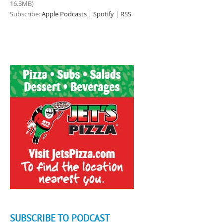
16.3MB)
Subscribe:
Apple Podcasts
|
Spotify
|
RSS
SUBSCRIBE TO PODCAST