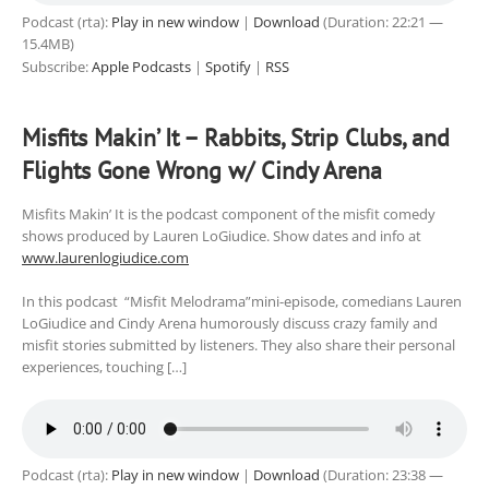
Podcast (rta):
Play in new window
|
Download
(Duration: 22:21 —
15.4MB)
Subscribe:
Apple Podcasts
|
Spotify
|
RSS
Misfits Makin’ It – Rabbits, Strip Clubs, and
Flights Gone Wrong w/ Cindy Arena
Misfits Makin’ It is the podcast component of the misfit comedy
shows produced by Lauren LoGiudice. Show dates and info at
www.laurenlogiudice.com
In this podcast “Misfit Melodrama”mini-episode, comedians Lauren
LoGiudice and Cindy Arena humorously discuss crazy family and
misfit stories submitted by listeners. They also share their personal
experiences, touching […]
Podcast (rta):
Play in new window
|
Download
(Duration: 23:38 —