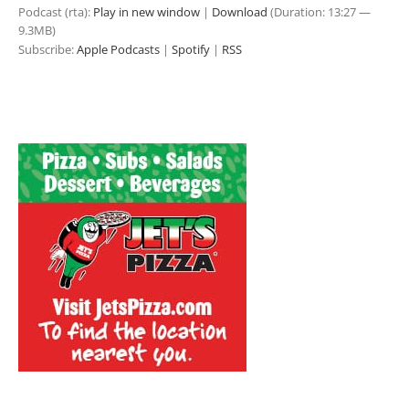
Podcast (rta):
Play in new window
|
Download
(Duration: 13:27 —
9.3MB)
Subscribe:
Apple Podcasts
|
Spotify
|
RSS