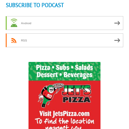
SUBSCRIBE TO PODCAST
Android
RSS