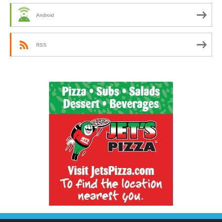
Android
RSS