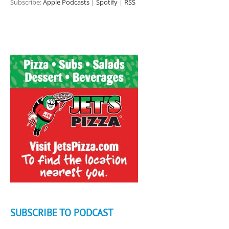
Subscribe:
Apple Podcasts
|
Spotify
|
RSS
SUBSCRIBE TO PODCAST