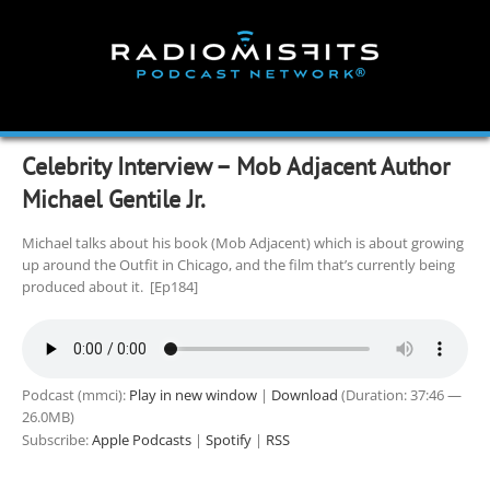
Skip
to
content
Celebrity Interview – Mob Adjacent Author
Michael Gentile Jr.
Michael talks about his book (Mob Adjacent) which is about growing
up around the Outfit in Chicago, and the film that’s currently being
produced about it. [Ep184]
Podcast (mmci):
Play in new window
|
Download
(Duration: 37:46 —
26.0MB)
Subscribe:
Apple Podcasts
|
Spotify
|
RSS