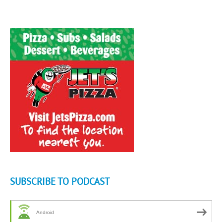
SUBSCRIBE TO PODCAST
Android